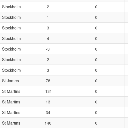
Stockholm
2
0
Stockholm
1
0
Stockholm
3
0
Stockholm
4
0
Stockholm
-3
0
Stockholm
2
0
Stockholm
3
0
St James
78
0
St Martins
-131
0
St Martins
13
0
St Martins
34
0
St Martins
140
0