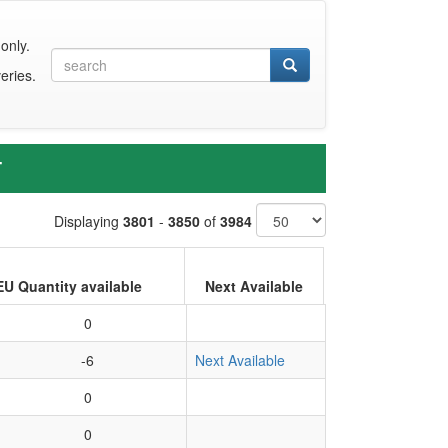
only.
eries.
T
Displaying
3801
-
3850
of
3984
EU Quantity available
Next Available
0
-6
Next Available
0
0