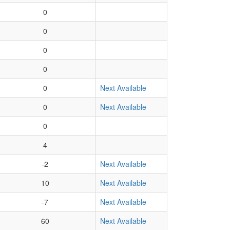
0
0
0
0
0
Next Available
0
Next Available
0
4
-2
Next Available
10
Next Available
-7
Next Available
60
Next Available