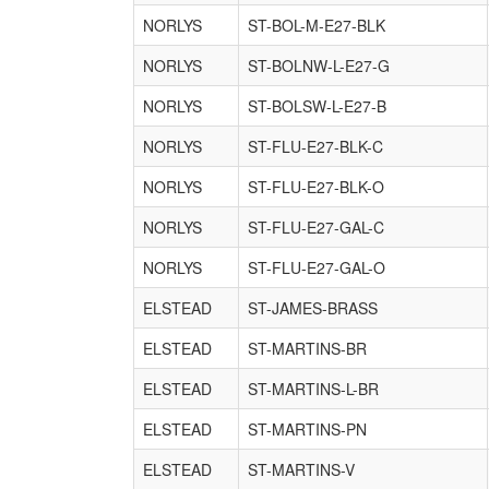
NORLYS
ST-BOL-M-E27-BLK
NORLYS
ST-BOLNW-L-E27-G
NORLYS
ST-BOLSW-L-E27-B
NORLYS
ST-FLU-E27-BLK-C
NORLYS
ST-FLU-E27-BLK-O
NORLYS
ST-FLU-E27-GAL-C
NORLYS
ST-FLU-E27-GAL-O
ELSTEAD
ST-JAMES-BRASS
ELSTEAD
ST-MARTINS-BR
ELSTEAD
ST-MARTINS-L-BR
ELSTEAD
ST-MARTINS-PN
ELSTEAD
ST-MARTINS-V