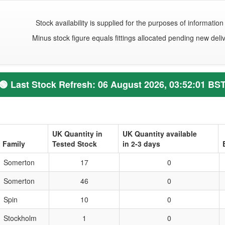
Stock availability is supplied for the purposes of information 
Minus stock figure equals fittings allocated pending new deliv
🟢
Last Stock Refresh:
06 August 2026, 03:52:01 BS
UK Quantity in
UK Quantity available
Family
Tested Stock
in 2-3 days
Somerton
17
0
Somerton
46
0
Spin
10
0
Stockholm
1
0