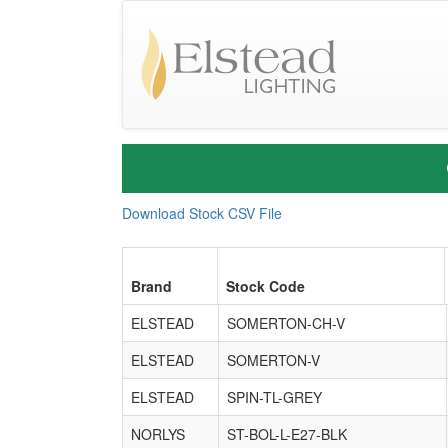
Download Stock CSV File
Brand
Stock Code
ELSTEAD
SOMERTON-CH-V
ELSTEAD
SOMERTON-V
ELSTEAD
SPIN-TL-GREY
NORLYS
ST-BOL-L-E27-BLK