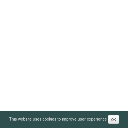
This website uses cookies to improve user experience
OK