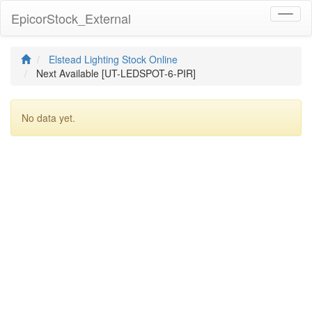
EpicorStock_External
Toggl
naviga
Elstead Lighting Stock Online
Next Available [UT-LEDSPOT-6-PIR]
No data yet.