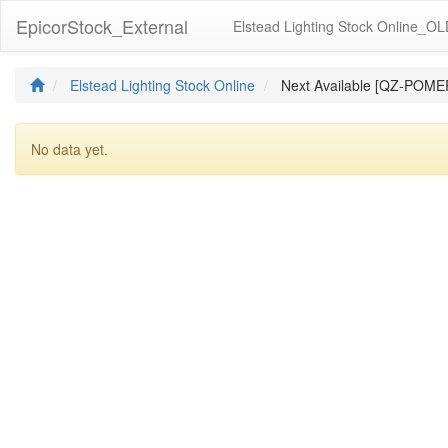
EpicorStock_External
Elstead Lighting Stock Online_O
Elstead Lighting Stock Online
Next Available [QZ-POME
No data yet.