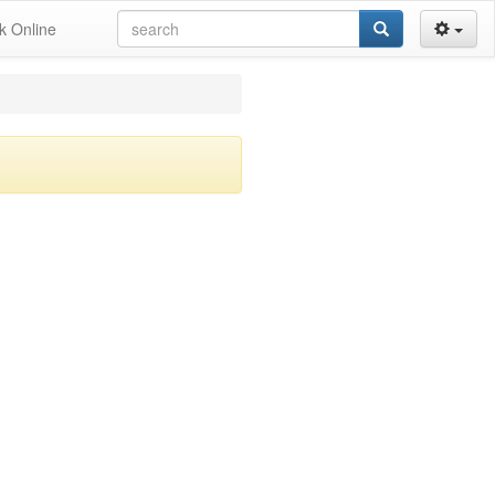
k Online