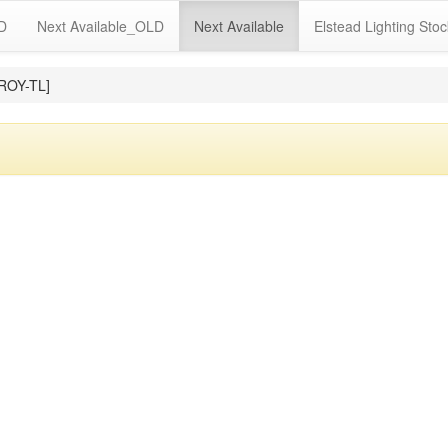
LD
Next Available_OLD
Next Available
Elstead Lighting Stoc
ROY-TL]