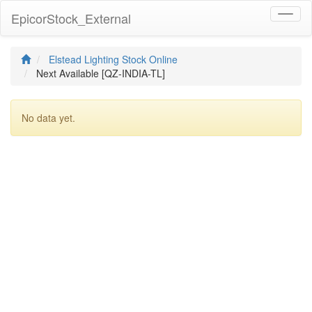
EpicorStock_External
Toggl
naviga
Elstead Lighting Stock Online
Next Available [QZ-INDIA-TL]
No data yet.