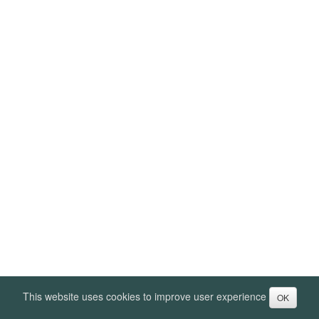
This website uses cookies to improve user experience
OK