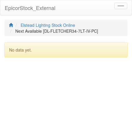
EpicorStock_External
Toggl
naviga
Elstead Lighting Stock Online
Next Available [DL-FLETCHER34-7LT-IV-PC]
No data yet.