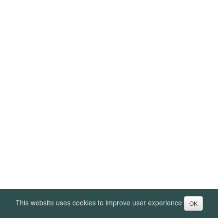
This website uses cookies to improve user experience
OK