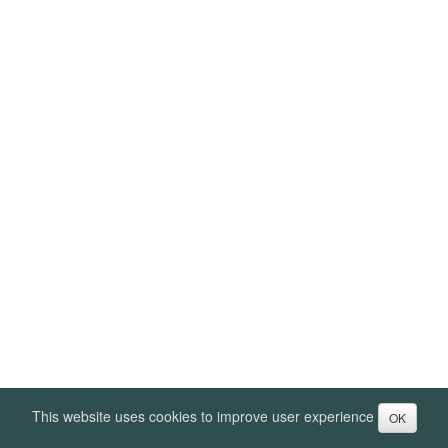
This website uses cookies to improve user experience
OK