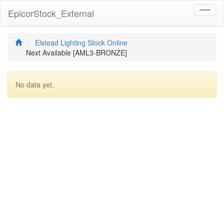
EpicorStock_External
Toggl
naviga
Elstead Lighting Stock Online
Next Available [AML3-BRONZE]
No data yet.