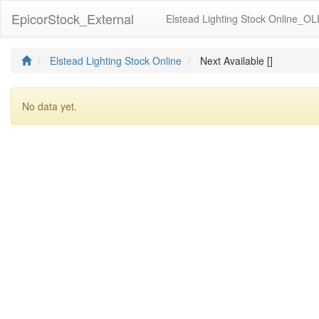
EpicorStock_External
Elstead Lighting Stock Online_O
Elstead Lighting Stock Online
Next Available []
No data yet.