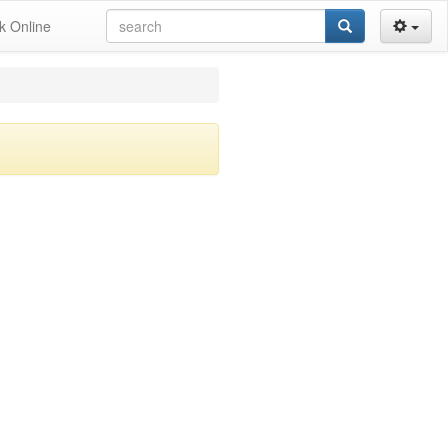
k Online