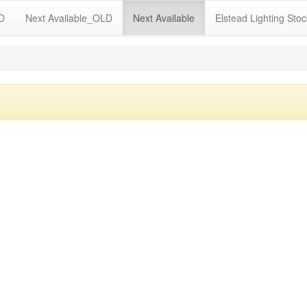
LD
Next Available_OLD
Next Available
Elstead Lighting Stoc