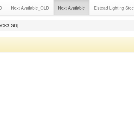
LD
Next Available_OLD
Next Available
Elstead Lighting Stoc
MYCK3-GD]