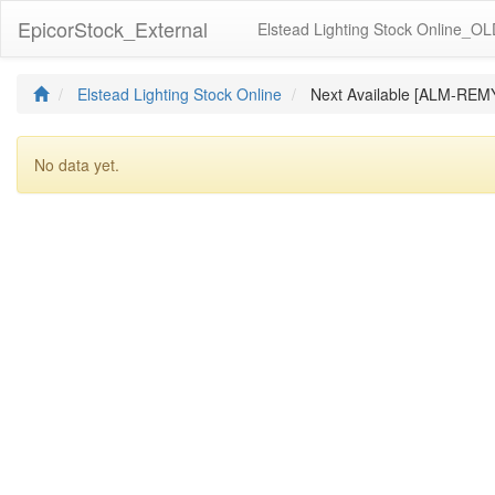
EpicorStock_External
Elstead Lighting Stock Online_O
Elstead Lighting Stock Online
Next Available [ALM-RE
No data yet.