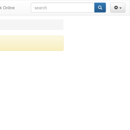
k Online