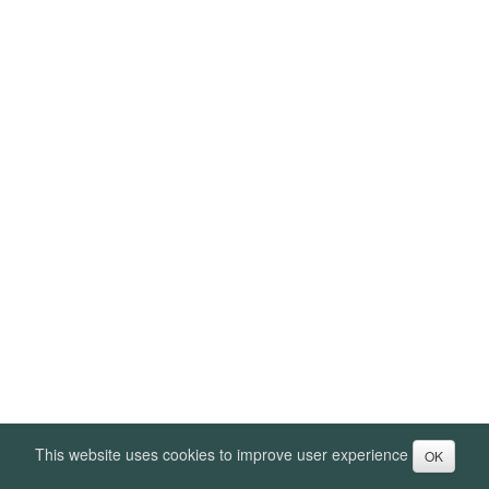
This website uses cookies to improve user experience
OK