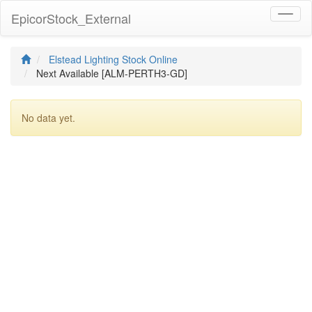
EpicorStock_External
Toggl
naviga
Elstead Lighting Stock Online
Next Available [ALM-PERTH3-GD]
No data yet.